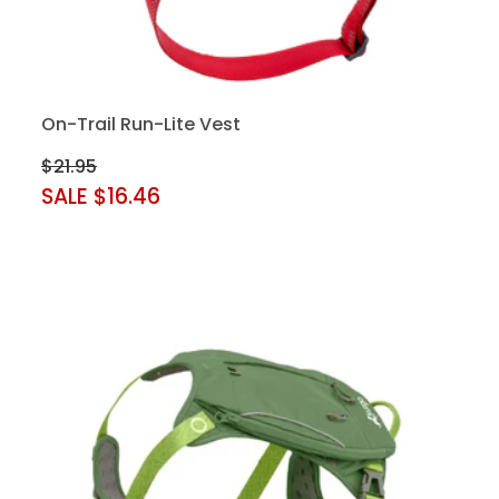
On-Trail Run-Lite Vest
$21.95
SALE $16.46