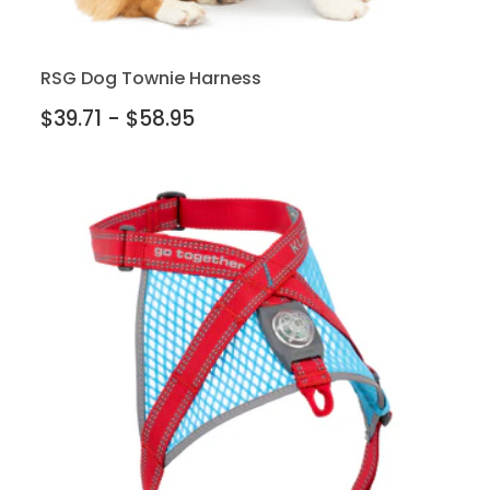
RSG Dog Townie Harness
$39.71 - $58.95