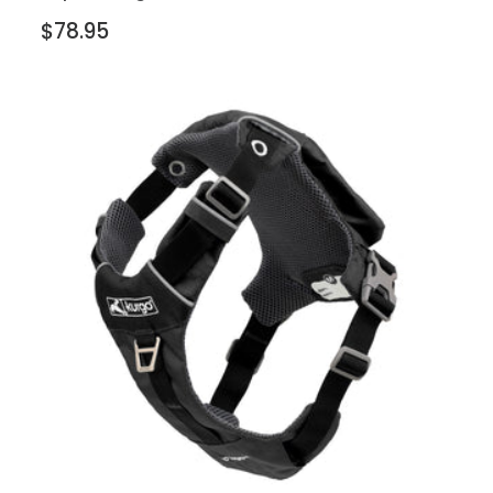
$78.95