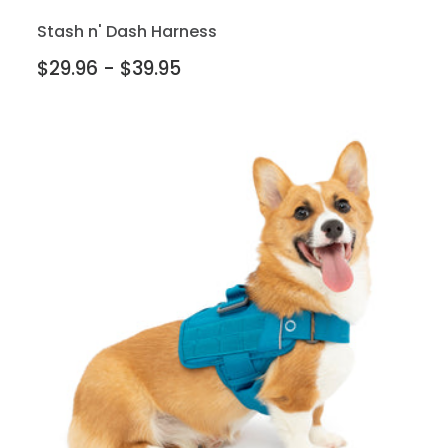
Stash n' Dash Harness
$29.96 - $39.95