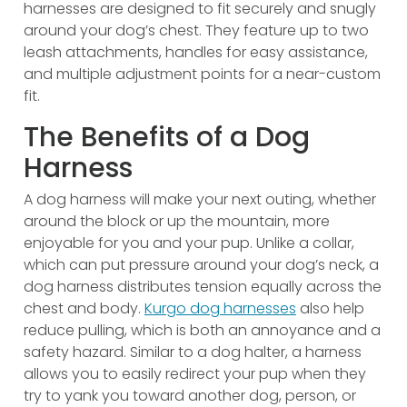
harnesses are designed to fit securely and snugly
around your dog’s chest. They feature up to two
leash attachments, handles for easy assistance,
and multiple adjustment points for a near-custom
fit.
The Benefits of a Dog
Harness
A dog harness will make your next outing, whether
around the block or up the mountain, more
enjoyable for you and your pup. Unlike a collar,
which can put pressure around your dog’s neck, a
dog harness distributes tension equally across the
chest and body.
Kurgo dog harnesses
also help
reduce pulling, which is both an annoyance and a
safety hazard. Similar to a dog halter, a harness
allows you to easily redirect your pup when they
try to yank you toward another dog, person, or