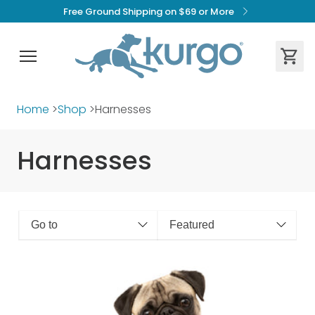
Free Ground Shipping on $69 or More
Home
>
Shop
>
Harnesses
Harnesses