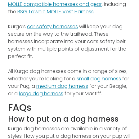
MOLLE compatible harnesses and gear
, including
the
RSG Townie MOLLE Vest Harness
.
Kurgo’s
car safety harnesses
will keep your dog
secure on the way to the trailhead. These
harnesses incorporate into your car’s safety belt
system with multiple points of adjustment for the
perfect fit.
All Kurgo dog harnesses come in a range of sizes,
whether you’re looking for a
small dog harness
for
your Pug, a
medium dog harness
for your Beagle,
or a
large dog harness
for your Mastiff.
FAQs
How to put on a dog harness
Kurgo dog harnesses are available in a variety of
styles. How you put a dog harness on your pup will