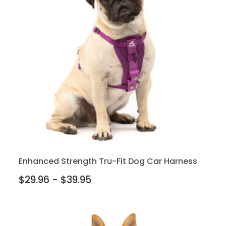
Enhanced Strength Tru-Fit Dog Car Harness
$29.96 - $39.95