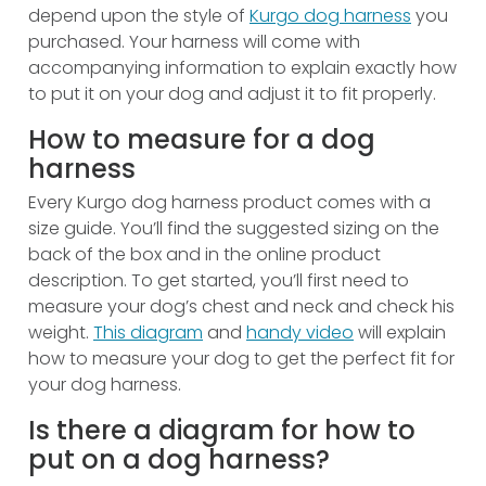
depend upon the style of
Kurgo dog harness
you
purchased. Your harness will come with
accompanying information to explain exactly how
to put it on your dog and adjust it to fit properly.
How to measure for a dog
harness
Every Kurgo dog harness product comes with a
size guide. You’ll find the suggested sizing on the
back of the box and in the online product
description. To get started, you’ll first need to
measure your dog’s chest and neck and check his
weight.
This diagram
and
handy video
will explain
how to measure your dog to get the perfect fit for
your dog harness.
Is there a diagram for how to
put on a dog harness?