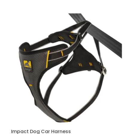
Impact Dog Car Harness