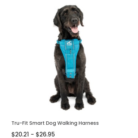
Tru-Fit Smart Dog Walking Harness
$20.21 - $26.95