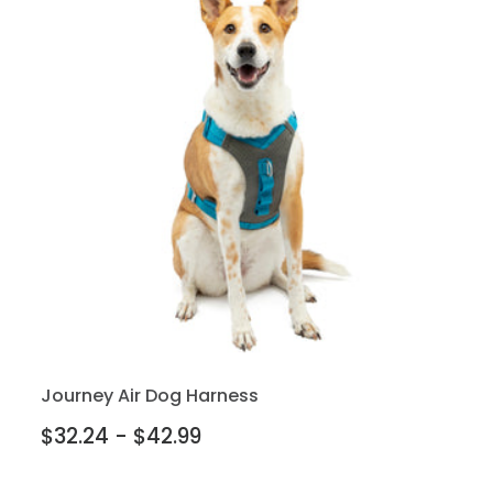
Journey Air Dog Harness
$32.24 - $42.99