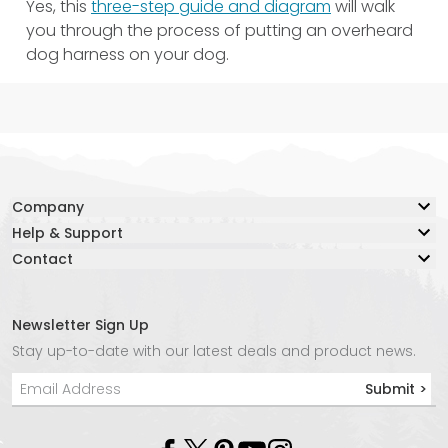
Yes, this
three-step guide and diagram
will walk
you through the process of putting an overheard
dog harness on your dog.
Company
Help & Support
Our Story
Contact
Resource Center
Blog
Contact Us
Lifetime Warranty
Adventure Together Fund
Warranty Claim Form
Careers
Newsletter Sign Up
Live Chat:
Safe Again Program
Media
Stay up-to-date with our latest deals and product news.
Chat with an Agent Now
Shipping & Returns
Affiliate Program
Submit >
Phone:
Product Instructions
Store Locator
+1 877-847-3868
Privacy Policy