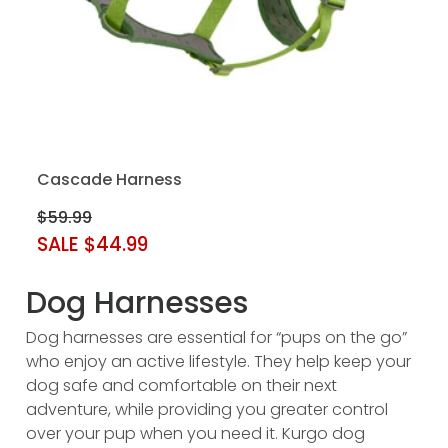
Cascade Harness
$59.99
SALE $44.99
Dog Harnesses
Dog harnesses are essential for “pups on the go”
who enjoy an active lifestyle. They help keep your
dog safe and comfortable on their next
adventure, while providing you greater control
over your pup when you need it. Kurgo dog