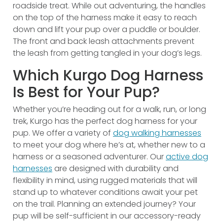
roadside treat. While out adventuring, the handles
on the top of the harness make it easy to reach
down and lift your pup over a puddle or boulder.
The front and back leash attachments prevent
the leash from getting tangled in your dog’s legs.
Which Kurgo Dog Harness
Is Best for Your Pup?
Whether you’re heading out for a walk, run, or long
trek, Kurgo has the perfect dog harness for your
pup. We offer a variety of
dog walking harnesses
to meet your dog where he’s at, whether new to a
harness or a seasoned adventurer. Our
active dog
harnesses
are designed with durability and
flexibility in mind, using rugged materials that will
stand up to whatever conditions await your pet
on the trail. Planning an extended journey? Your
pup will be self-sufficient in our accessory-ready