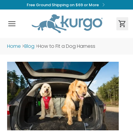
Free Ground Shipping on $69 or More
Home
>
Blog
>
How to Fit a Dog Harness