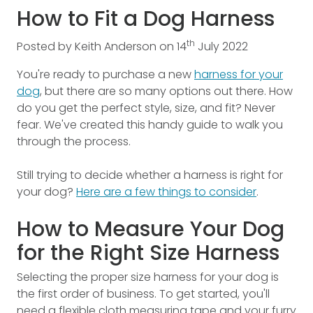
How to Fit a Dog Harness
th
Posted by
Keith Anderson
on
14
July
2022
You're ready to purchase a new
harness for your
dog
, but there are so many options out there. How
do you get the perfect style, size, and fit? Never
fear. We've created this handy guide to walk you
through the process.
Still trying to decide whether a harness is right for
your dog?
Here are a few things to consider
.
How to Measure Your Dog
for the Right Size Harness
Selecting the proper size harness for your dog is
the first order of business. To get started, you'll
need a flexible cloth measuring tape and your furry