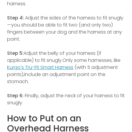
harness.
Step 4:
Adjust the sides of the harness to fit snugly
—you should be able to fit two (and only two)
fingers between your dog and the harness at any
point.
Step 5:
Adjust the belly of your harness (if
applicable) to fit snugly.Only some harnesses, like
Kurgo's Tru-Fit Smart Harness
(with 5 adjustment
points),include an adjustment point on the
stomach.
Step 6:
Finally, adjust the neck of your harness to fit
snugly.
How to Put on an
Overhead Harness