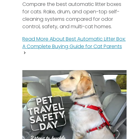
Compare the best automatic litter boxes
for cats. Rake, drum, and open-top self-
cleaning systems compared for odor
control, safety, and multi-cat homes.
Read More About
Best Automatic Litter Box:
A Complete Buying Guide for Cat Parents