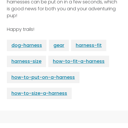
harnesses can be put on in a few seconds, which
is good news for both you and your adventuring
pup!
Happy trails!
dog-harness
gear
harness-fit
harness-size
how-to-fit-a-harness
how-to-put-on-a-harness
how-to-size-a-harness