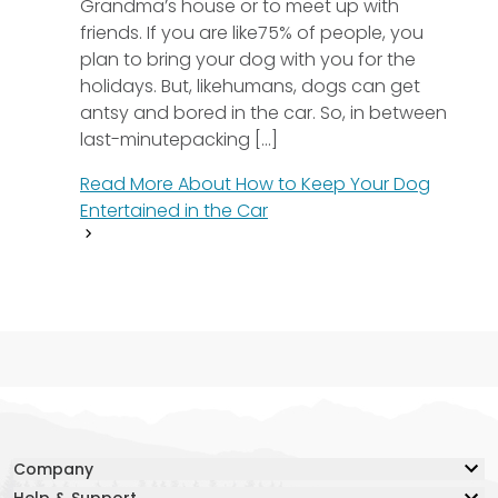
Grandma’s house or to meet up with
friends. If you are like75% of people, you
plan to bring your dog with you for the
holidays. But, likehumans, dogs can get
antsy and bored in the car. So, in between
last-minutepacking [...]
Read More About
How to Keep Your Dog
Entertained in the Car
Company