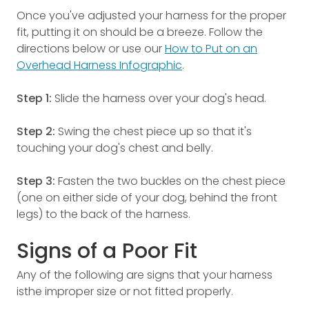
Once you've adjusted your harness for the proper
fit, putting it on should be a breeze. Follow the
directions below or use our
How to Put on an
Overhead Harness Infographic
.
Step 1:
Slide the harness over your dog's head.
Step 2:
Swing the chest piece up so that it's
touching your dog's chest and belly.
Step 3:
Fasten the two buckles on the chest piece
(one on either side of your dog, behind the front
legs) to the back of the harness.
Signs of a Poor Fit
Any of the following are signs that your harness
isthe improper size or not fitted properly.