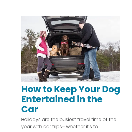
How to Keep Your Dog
Entertained in the
Car
Holidays are the busiest travel time of the
year with car trips– whether it’s to