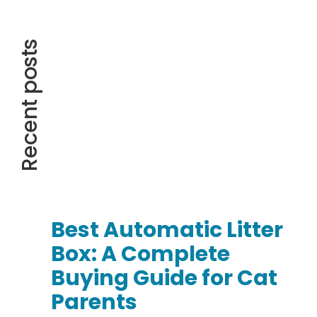
Recent posts
Best Automatic Litter
Box: A Complete
Buying Guide for Cat
Parents