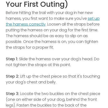
Your First Outing)
Before hitting the trail with your dog in her new
harness, you first want to make sure you've
set up
the harness correctly
. Loosen all the straps before
putting the harness on your dog for the first time.
The harness should be as easy to slip on as
possible. Once the harness is on, you can tighten
the straps for a proper fit.
Step 1:
Slide the harness over your dog's head. Do
not tighten the straps at this point.
Step 2:
Lift up the chest piece so that it's touching
your dog's chest and belly.
Step 3:
Locate the two buckles on the chest piece
(one on either side of your dog, behind the front
legs). Fasten the buckles to the back of the