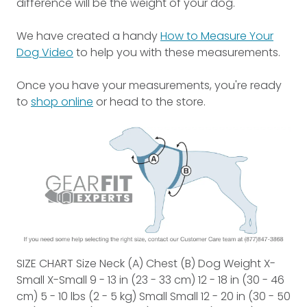
difference will be the weight of your dog.
We have created a handy
How to Measure Your
Dog Video
to help you with these measurements.
Once you have your measurements, you're ready
to
shop online
or head to the store.
SIZE CHART Size Neck (A) Chest (B) Dog Weight X-
Small X-Small 9 - 13 in (23 - 33 cm) 12 - 18 in (30 - 46
cm) 5 - 10 lbs (2 - 5 kg) Small Small 12 - 20 in (30 - 50