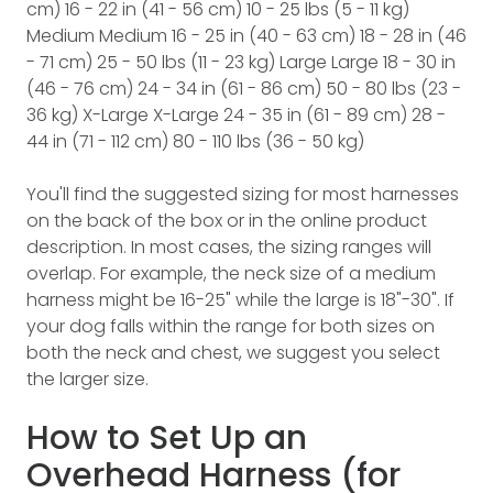
cm) 16 - 22 in (41 - 56 cm) 10 - 25 lbs (5 - 11 kg)
Medium Medium 16 - 25 in (40 - 63 cm) 18 - 28 in (46
- 71 cm) 25 - 50 lbs (11 - 23 kg) Large Large 18 - 30 in
(46 - 76 cm) 24 - 34 in (61 - 86 cm) 50 - 80 lbs (23 -
36 kg) X-Large X-Large 24 - 35 in (61 - 89 cm) 28 -
44 in (71 - 112 cm) 80 - 110 lbs (36 - 50 kg)
You'll find the suggested sizing for most harnesses
on the back of the box or in the online product
description. In most cases, the sizing ranges will
overlap. For example, the neck size of a medium
harness might be 16-25" while the large is 18"-30". If
your dog falls within the range for both sizes on
both the neck and chest, we suggest you select
the larger size.
How to Set Up an
Overhead Harness (for