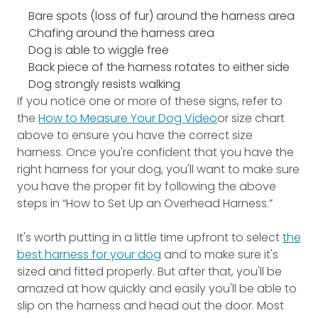
Bare spots (loss of fur) around the harness area
Chafing around the harness area
Dog is able to wiggle free
Back piece of the harness rotates to either side
Dog strongly resists walking
If you notice one or more of these signs, refer to
the
How to Measure Your Dog Video
or size chart
above to ensure you have the correct size
harness. Once you're confident that you have the
right harness for your dog, you'll want to make sure
you have the proper fit by following the above
steps in “How to Set Up an Overhead Harness.”
It's worth putting in a little time upfront to select
the
best harness for your dog
and to make sure it's
sized and fitted properly. But after that, you'll be
amazed at how quickly and easily you'll be able to
slip on the harness and head out the door. Most