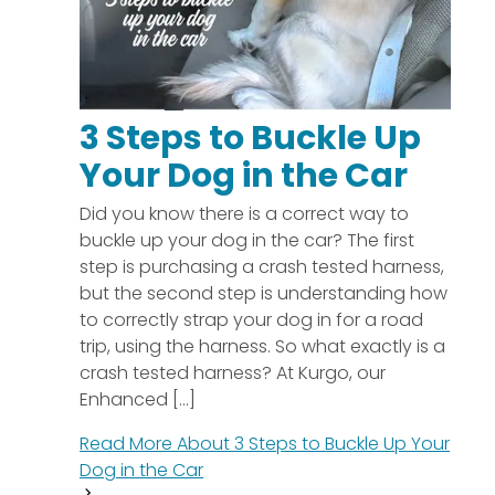
3 Steps to Buckle Up
Your Dog in the Car
Did you know there is a correct way to
buckle up your dog in the car? The first
step is purchasing a crash tested harness,
but the second step is understanding how
to correctly strap your dog in for a road
trip, using the harness. So what exactly is a
crash tested harness? At Kurgo, our
Enhanced [...]
Read More About
3 Steps to Buckle Up Your
Dog in the Car