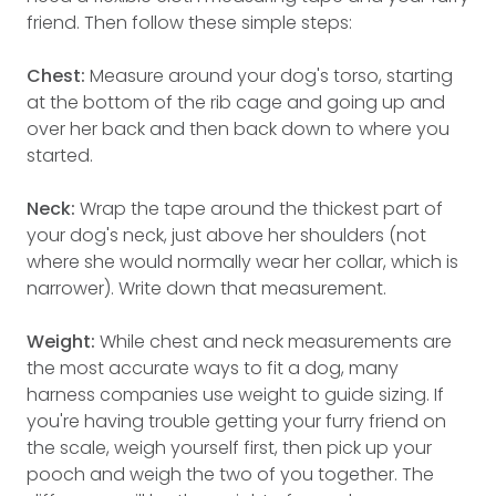
friend. Then follow these simple steps:
Chest:
Measure around your dog's torso, starting
at the bottom of the rib cage and going up and
over her back and then back down to where you
started.
Neck:
Wrap the tape around the thickest part of
your dog's neck, just above her shoulders (not
where she would normally wear her collar, which is
narrower). Write down that measurement.
Weight:
While chest and neck measurements are
the most accurate ways to fit a dog, many
harness companies use weight to guide sizing. If
you're having trouble getting your furry friend on
the scale, weigh yourself first, then pick up your
pooch and weigh the two of you together. The