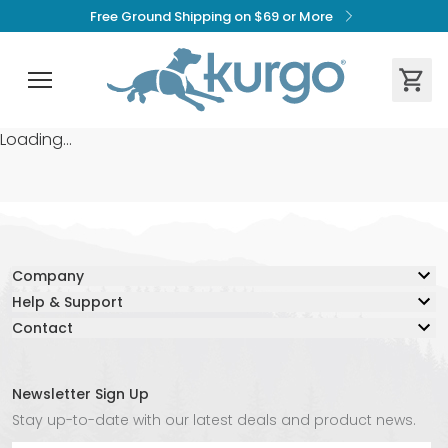
Free Ground Shipping on $69 or More
Loading...
Company
Help & Support
Our Story
Contact
Resource Center
Blog
Contact Us
Lifetime Warranty
Adventure Together Fund
Warranty Claim Form
Careers
Newsletter Sign Up
Live Chat:
Safe Again Program
Media
Stay up-to-date with our latest deals and product news.
Chat with an Agent Now
Shipping & Returns