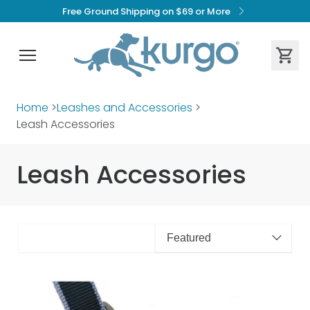
Free Ground Shipping on $69 or More
Home
>
Leashes and Accessories
>
Leash Accessories
Leash Accessories