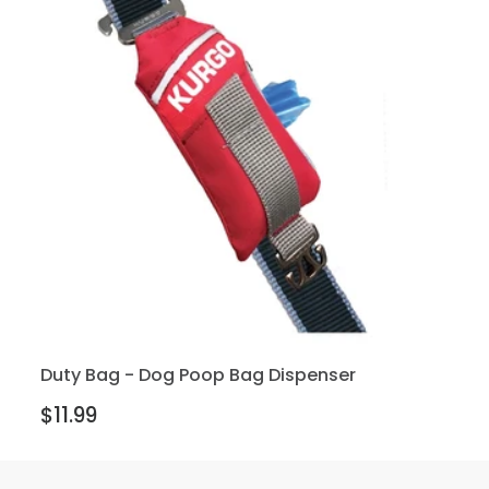
Duty Bag - Dog Poop Bag Dispenser
$11.99