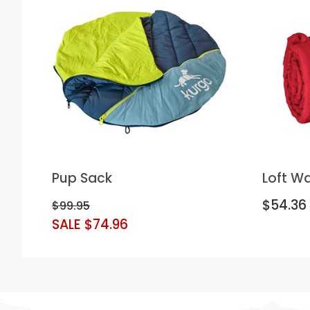
Pup Sack
Loft W
$54.36
$99.95
SALE $74.96