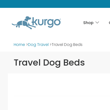
Shop
Home
>
Dog Travel
>
Travel Dog Beds
Travel Dog Beds