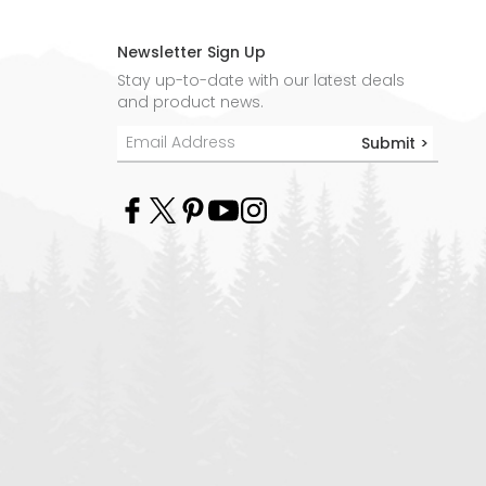
Newsletter Sign Up
Stay up-to-date with our latest deals
and product news.
Submit >