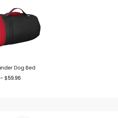
ander Dog Bed
 - $59.96