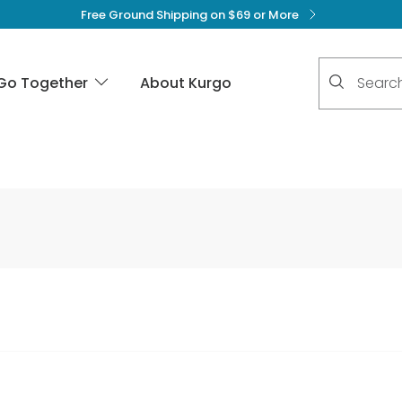
Free Ground Shipping on $69 or More
No suggest
Go Together
About Kurgo