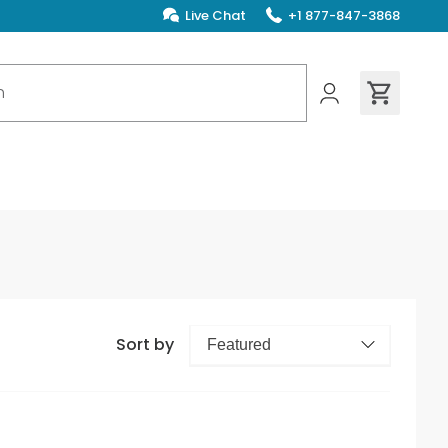
Live Chat
+1 877-847-3868
ions found
Sort by