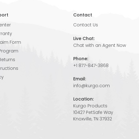
port
Contact
enter
Contact Us
rranty
Live Chat:
laim Form
Chat with an Agent Now
 Program
Phone:
Returns
+1 877-847-3868
tructions
cy
Email:
info@kurgo.com
Location:
Kurgo Products
10427 PetSafe Way
Knoxville, TN 37932