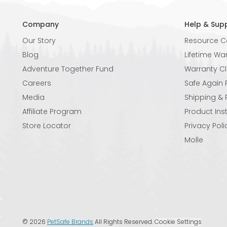
Company
Help & Sup
Our Story
Resource C
Blog
Lifetime Wa
Adventure Together Fund
Warranty C
Careers
Safe Again
Media
Shipping & 
Affiliate Program
Product Ins
Store Locator
Privacy Poli
Molle
©
2026
PetSafe Brands
All Rights Reserved.
Cookie Settings