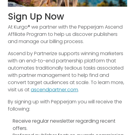
Sign Up Now
At Kurgo® we partner with the Pepperjam Ascend
Affiliate Program to help us discover publishers
and manage our billing process.
Ascend by Partnerize supports winning marketers
with an end-to-end partnership platform that
automates traditionally tedious tasks associated
with partner management to help find and
convert target audiences at scale. To learn more,
visit us at
ascendpartner.com
.
By signing up with Pepperjam you will receive the
following:
Receive regular newsletter regarding recent
offers.