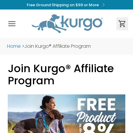
Free Ground Shipping on $69 or More
Home
>
Join Kurgo® Affiliate Program
Join Kurgo® Affiliate 
Program