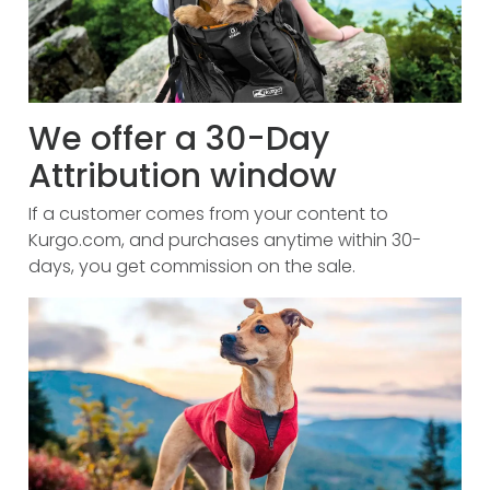
We offer a 30-Day
Attribution window
If a customer comes from your content to
Kurgo.com, and purchases anytime within 30-
days, you get commission on the sale.