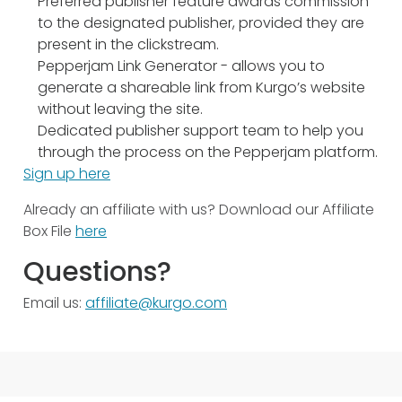
Preferred publisher feature awards commission
to the designated publisher, provided they are
present in the clickstream.
Pepperjam Link Generator - allows you to
generate a shareable link from Kurgo’s website
without leaving the site.
Dedicated publisher support team to help you
through the process on the Pepperjam platform.
Sign up here
Already an affiliate with us? Download our Affiliate
Box File
here
Questions?
Email us:
affiliate@kurgo.com