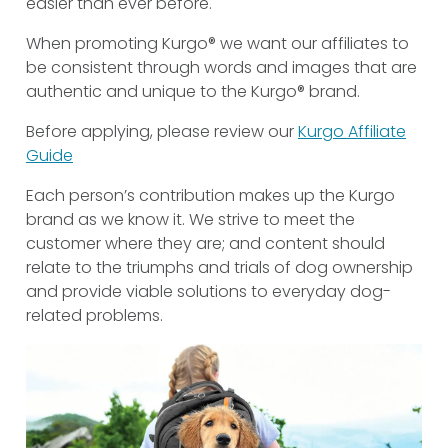
easier than ever before.
When promoting Kurgo® we want our affiliates to
be consistent through words and images that are
authentic and unique to the Kurgo® brand.
Before applying, please review our
Kurgo Affiliate
Guide
Each person’s contribution makes up the Kurgo
brand as we know it. We strive to meet the
customer where they are; and content should
relate to the triumphs and trials of dog ownership
and provide viable solutions to everyday dog-
related problems.