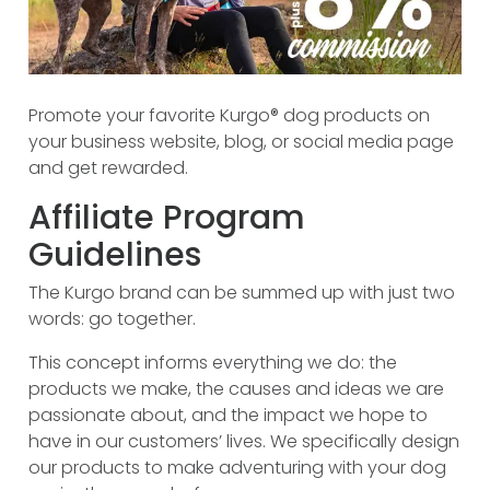
Promote your favorite Kurgo® dog products on
your business website, blog, or social media page
and get rewarded.
Affiliate Program
Guidelines
The Kurgo brand can be summed up with just two
words: go together.
This concept informs everything we do: the
products we make, the causes and ideas we are
passionate about, and the impact we hope to
have in our customers’ lives. We specifically design
our products to make adventuring with your dog