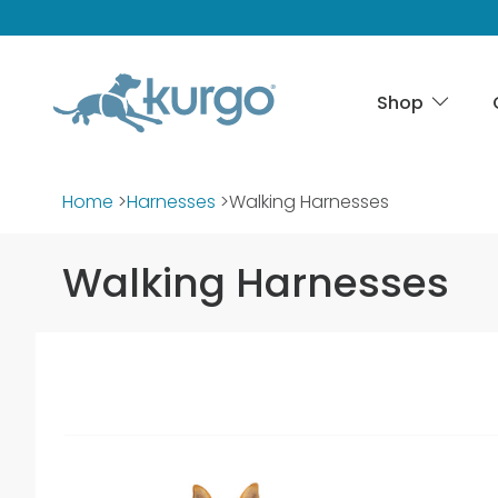
Shop
Home
>
Harnesses
>
Walking Harnesses
Walking Harnesses