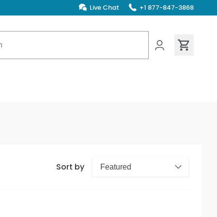
Live Chat
+1 877-847-3868
ions found
Sort by