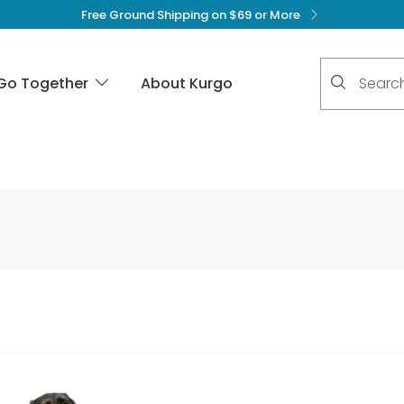
Free Ground Shipping on $69 or More
No suggest
Go Together
About Kurgo