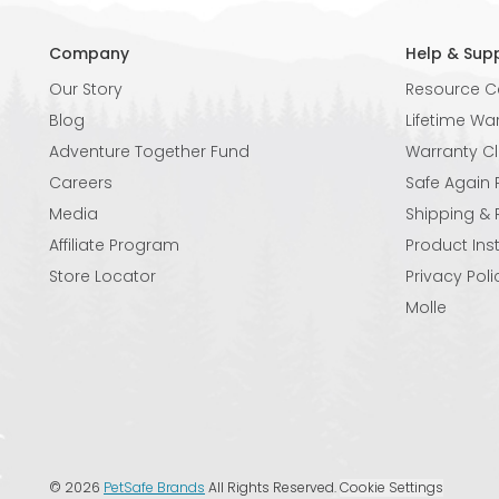
Company
Help & Sup
Our Story
Resource C
Blog
Lifetime Wa
Adventure Together Fund
Warranty C
Careers
Safe Again
Media
Shipping & 
Affiliate Program
Product Ins
Store Locator
Privacy Poli
Molle
©
2026
PetSafe Brands
All Rights Reserved.
Cookie Settings