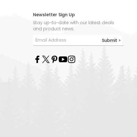
Newsletter Sign Up
Stay up-to-date with our latest deals
and product news.
Submit >