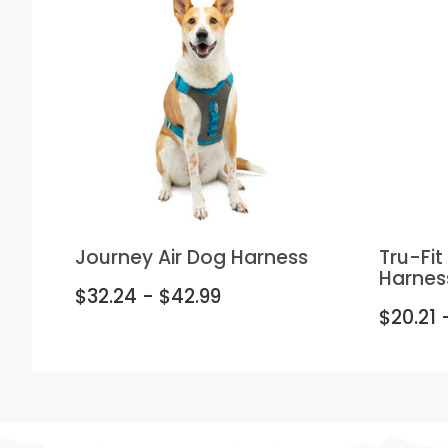
Journey Air Dog Harness
Tru-Fi
Harnes
$32.24 - $42.99
$20.21 