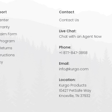
port
Contact
enter
Contact Us
rranty
Live Chat:
laim Form
Chat with an Agent Now
 Program
Phone:
Returns
+1 877-847-3868
tructions
cy
Email:
info@kurgo.com
Location:
Kurgo Products
10427 PetSafe Way
Knoxville, TN 37932