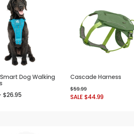
t Smart Dog Walking
Cascade Harness
s
$59.99
- $26.95
SALE $44.99