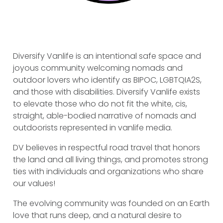
Diversify Vanlife is an intentional safe space and
joyous community welcoming nomads and
outdoor lovers who identify as BIPOC, LGBTQIA2S,
and those with disabilities. Diversify Vanlife exists
to elevate those who do not fit the white, cis,
straight, able-bodied narrative of nomads and
outdoorists represented in vanlife media.
DV believes in respectful road travel that honors
the land and all living things, and promotes strong
ties with individuals and organizations who share
our values!
The evolving community was founded on an Earth
love that runs deep, and a natural desire to