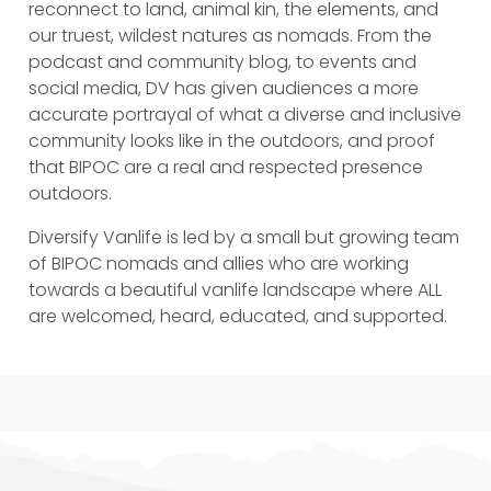
reconnect to land, animal kin, the elements, and
our truest, wildest natures as nomads. From the
podcast and community blog, to events and
social media, DV has given audiences a more
accurate portrayal of what a diverse and inclusive
community looks like in the outdoors, and proof
that BIPOC are a real and respected presence
outdoors.
Diversify Vanlife is led by a small but growing team
of BIPOC nomads and allies who are working
towards a beautiful vanlife landscape where ALL
are welcomed, heard, educated, and supported.