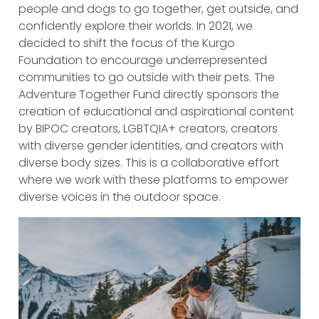
people and dogs to go together, get outside, and
confidently explore their worlds. In 2021, we
decided to shift the focus of the Kurgo
Foundation to encourage underrepresented
communities to go outside with their pets. The
Adventure Together Fund directly sponsors the
creation of educational and aspirational content
by BIPOC creators, LGBTQIA+ creators, creators
with diverse gender identities, and creators with
diverse body sizes. This is a collaborative effort
where we work with these platforms to empower
diverse voices in the outdoor space.