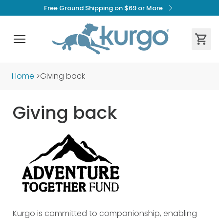
Free Ground Shipping on $69 or More
Home
>
Giving back
Giving back
Kurgo is committed to companionship, enabling