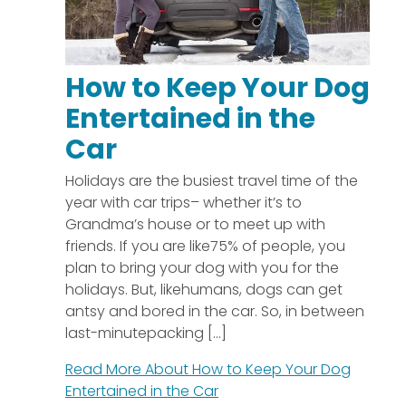
How to Keep Your Dog
Entertained in the
Car
Holidays are the busiest travel time of the
year with car trips– whether it’s to
Grandma’s house or to meet up with
friends. If you are like75% of people, you
plan to bring your dog with you for the
holidays. But, likehumans, dogs can get
antsy and bored in the car. So, in between
last-minutepacking [...]
Read More About
How to Keep Your Dog
Entertained in the Car