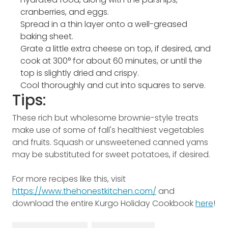
cranberries, and eggs.
Spread in a thin layer onto a well-greased
baking sheet.
Grate a little extra cheese on top, if desired, and
cook at 300­° for about 60 minutes, or until the
top is slightly dried and crispy.
Cool thoroughly and cut into squares to serve.
Tips:
These rich but wholesome brownie-style treats
make use of some of fall's healthiest vegetables
and fruits. Squash or unsweetened canned yams
may be substituted for sweet potatoes, if desired.
For more recipes like this, visit
https://www.thehonestkitchen.com/
and
download the entire Kurgo Holiday Cookbook
here
!