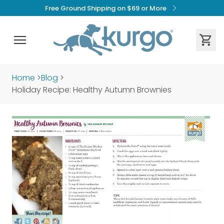
Free Ground Shipping on $69 or More
Home
>
Blog
>
Holiday Recipe: Healthy Autumn Brownies