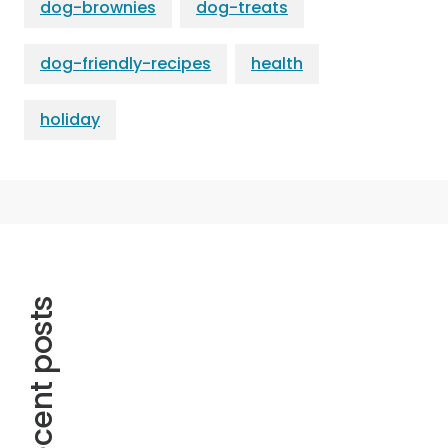
dog-brownies
dog-treats
dog-friendly-recipes
health
holiday
Recent posts