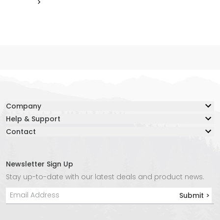
Company
Help & Support
Our Story
Contact
Resource Center
Blog
Contact Us
Lifetime Warranty
Adventure Together Fund
Warranty Claim Form
Careers
Newsletter Sign Up
Live Chat:
Safe Again Program
Media
Stay up-to-date with our latest deals and product news.
Chat with an Agent Now
Shipping & Returns
Affiliate Program
Submit >
Phone:
Product Instructions
Store Locator
+1 877-847-3868
Privacy Policy