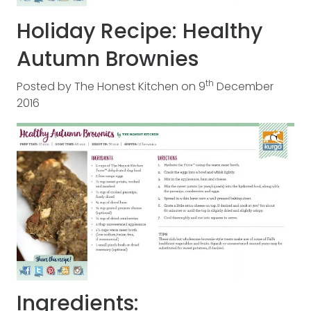
Holiday Recipe: Healthy
Autumn Brownies
th
Posted by
The Honest Kitchen
on
9
December
2016
Ingredients: