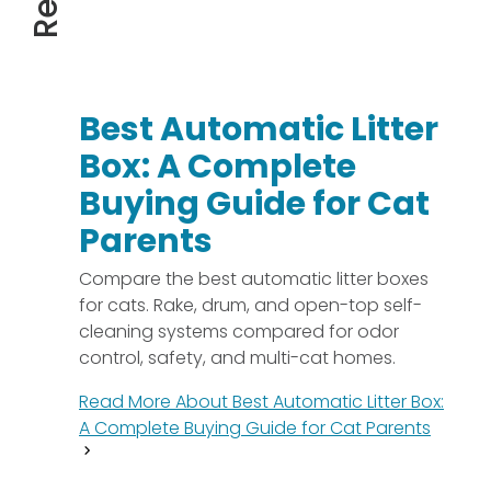
Best Automatic Litter
Box: A Complete
Buying Guide for Cat
Parents
Compare the best automatic litter boxes
for cats. Rake, drum, and open-top self-
cleaning systems compared for odor
control, safety, and multi-cat homes.
Read More About
Best Automatic Litter Box:
A Complete Buying Guide for Cat Parents