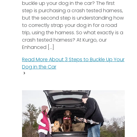
buckle up your dog in the car? The first
step is purchasing a crash tested harness,
but the second step is understanding how
to correctly strap your dog in for a road
trip, using the harness. So what exactly is a
crash tested harness? At Kurgo, our
Enhanced [...]
Read More About
3 Steps to Buckle Up Your
Dog in the Car