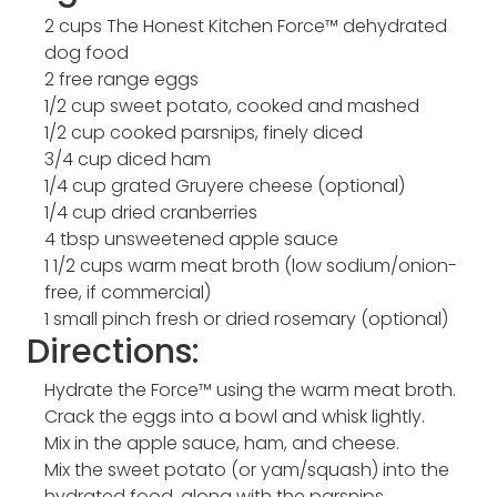
2 cups The Honest Kitchen Force™ dehydrated
dog food
2 free range eggs
1/2 cup sweet potato, cooked and mashed
1/2 cup cooked parsnips, finely diced
3/4 cup diced ham
1/4 cup grated Gruyere cheese (optional)
1/4 cup dried cranberries
4 tbsp unsweetened apple sauce
1 1/2 cups warm meat broth (low sodium/onion-
free, if commercial)
1 small pinch fresh or dried rosemary (optional)
Directions:
Hydrate the Force™ using the warm meat broth.
Crack the eggs into a bowl and whisk lightly.
Mix in the apple sauce, ham, and cheese.
Mix the sweet potato (or yam/squash) into the
hydrated food, along with the parsnips,