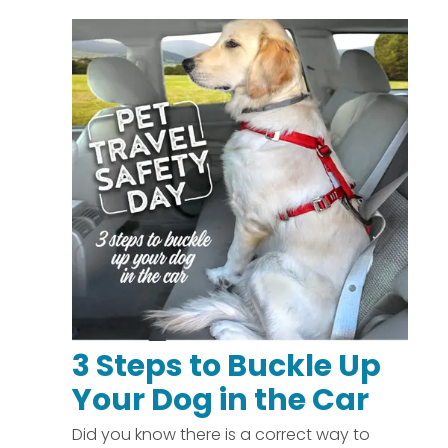
3 Steps to Buckle Up
Your Dog in the Car
Did you know there is a correct way to