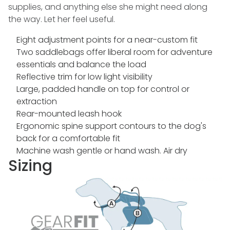
supplies, and anything else she might need along
the way. Let her feel useful.
Eight adjustment points for a near-custom fit
Two saddlebags offer liberal room for adventure
essentials and balance the load
Reflective trim for low light visibility
Large, padded handle on top for control or
extraction
Rear-mounted leash hook
Ergonomic spine support contours to the dog's
back for a comfortable fit
Machine wash gentle or hand wash. Air dry
Sizing