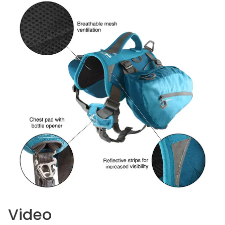
Video