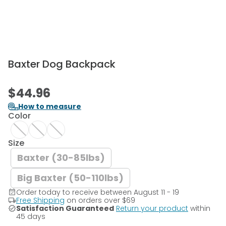
Baxter Dog Backpack
$44.96
How to measure
Color
Size
Baxter (30-85lbs)
Big Baxter (50-110lbs)
Order today to receive between August 11 - 19
Free Shipping
on orders over
$69
Satisfaction Guaranteed
Return your product
within
45 days