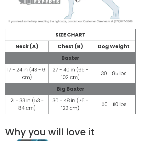
SIZE CHART
Neck (A)
Chest (B)
Dog Weight
Baxter
17 - 24 in (43 - 61
27 - 40 in (69 -
30 - 85 lbs
cm)
102 cm)
Big Baxter
21 - 33 in (53 -
30 - 48 in (76 -
50 - 110 lbs
84 cm)
122 cm)
Why you will love it