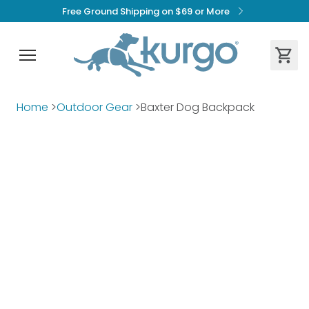
Free Ground Shipping on $69 or More
Home
>
Outdoor Gear
>
Baxter Dog Backpack