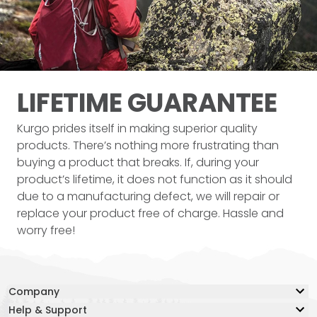
LIFETIME
GUARANTEE
Kurgo prides itself in making superior quality
products. There’s nothing more frustrating than
buying a product that breaks. If, during your
product’s lifetime, it does not function as it should
due to a manufacturing defect, we will repair or
replace your product free of charge. Hassle and
worry free!
Company
Help & Support
Our Story