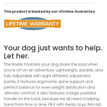
This product is backed by our Lifetime Guarantee
Your dog just wants to help.
Let her.
The Baxter Pack lets your dog share the load when
you’re off on an adventure. Lightweight, durable, and
fully adjustable with eight different adjustment
points, it features ergonomic spine support and
perfect balance for even weight distribution and
ultimate comfort. It also features a large, padded
handle on the back, because we all need a helping
hand from time to time. Fill it with treats, toys, first aid