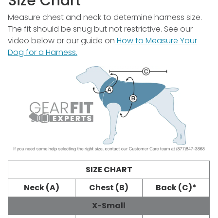
Size Chart
Measure chest and neck to determine harness size.
The fit should be snug but not restrictive. See our
video below or our guide on
How to Measure Your
Dog for a Harness.
SIZE CHART
Neck (A)
Chest (B)
Back (C)*
X-Small