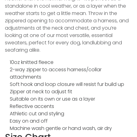
standalone in cool weather, or as a layer when the
weather starts to get a little mean. Throw in the
zippered opening to accommodate a harness, and
adjustments at the neck and chest, and you’re
looking at one of our most versatile, essential
sweaters, perfect for every dog, landlubbing and
seafaring alike.
10oz knitted fleece
2-way zipper to access harness/collar
attachments
Soft hook and loop closure will resist fur build up
Zipper at neck to adjust fit
Suitable on its own or use as a layer
Reflective accents
Athletic cut and styling
Easy on and off
Machine wash gentle or hand wash, air dry