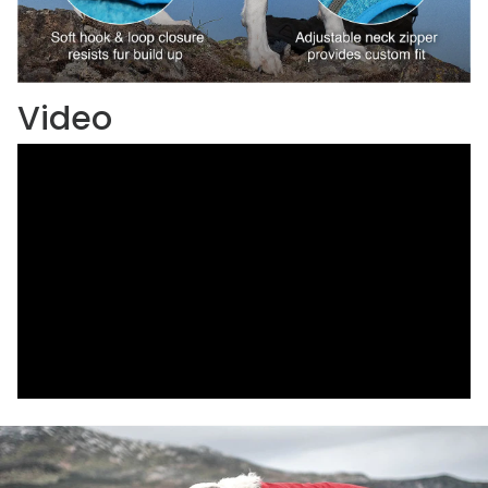
Video