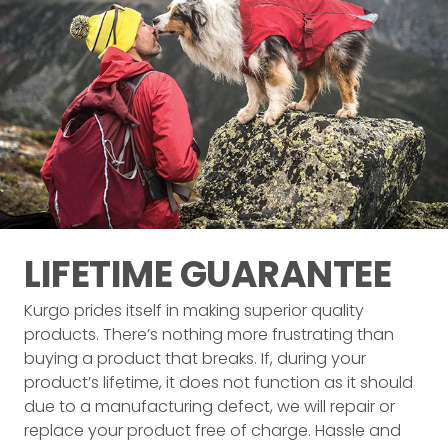
LIFETIME
GUARANTEE
Kurgo prides itself in making superior quality
products. There’s nothing more frustrating than
buying a product that breaks. If, during your
product’s lifetime, it does not function as it should
due to a manufacturing defect, we will repair or
replace your product free of charge. Hassle and