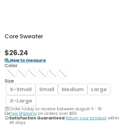
Core Sweater
$26.24
How to measure
Color
Size
X-Small
Small
Medium
Large
X-Large
Order today to receive between August 11 - 19
Free Shipping
on orders over
$69
Satisfaction Guaranteed
Return your product
within
45 days