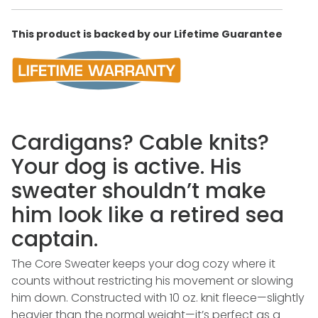
This product is backed by our Lifetime Guarantee
Cardigans? Cable knits?
Your dog is active. His
sweater shouldn’t make
him look like a retired sea
captain.
The Core Sweater keeps your dog cozy where it
counts without restricting his movement or slowing
him down. Constructed with 10 oz. knit fleece—slightly
heavier than the normal weight—it’s perfect as a