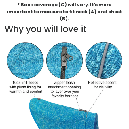
* Back coverage (C) will vary. It's more
important to measure to fit neck (A) and chest
(B).
Why you will love it