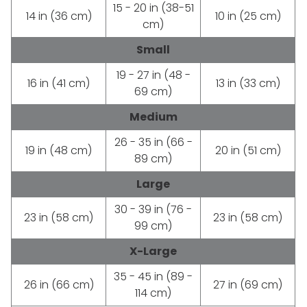
15 - 20 in (38-51
14 in (36 cm)
10 in (25 cm)
cm)
Small
19 - 27 in (48 -
16 in (41 cm)
13 in (33 cm)
69 cm)
Medium
26 - 35 in (66 -
19 in (48 cm)
20 in (51 cm)
89 cm)
Large
30 - 39 in (76 -
23 in (58 cm)
23 in (58 cm)
99 cm)
X-Large
35 - 45 in (89 -
26 in (66 cm)
27 in (69 cm)
114 cm)