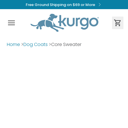
Free Ground Shipping on $69 or More
Home
>
Dog Coats
>
Core Sweater