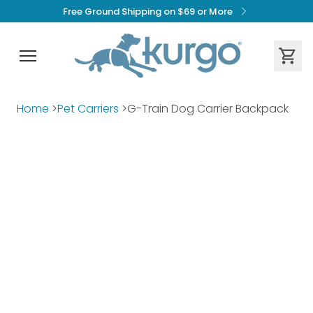
Free Ground Shipping on $69 or More
Home
>
Pet Carriers
>
G-Train Dog Carrier Backpack