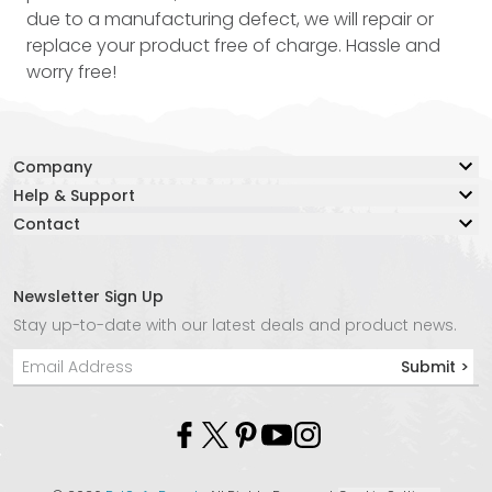
due to a manufacturing defect, we will repair or
replace your product free of charge. Hassle and
worry free!
Company
Help & Support
Our Story
Contact
Resource Center
Blog
Contact Us
Lifetime Warranty
Adventure Together Fund
Warranty Claim Form
Careers
Newsletter Sign Up
Live Chat:
Safe Again Program
Media
Stay up-to-date with our latest deals and product news.
Chat with an Agent Now
Shipping & Returns
Affiliate Program
Submit >
Phone:
Product Instructions
Store Locator
+1 877-847-3868
Privacy Policy
Molle
Email:
info@kurgo.com