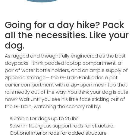
Going for a day hike? Pack
all the necessities. Like your
dog.
As rugged and thoughtfully engineered as the best
daypacks—think padded laptop compartment, a
pair of water bottle holders, and an ample supply of
zippered storage— the G-Train Pack adds a pet
carrier compartment with a zip-open mesh top that
rolls neatly out of the way. You think your dog is cute
now? Wait until you see his little face sticking out of
the G-Train, watching the scenery roll by.
Suitable for dogs up to 25 lbs
Sewn in fiberglass support rods for structure.
Optional interior rods for added structure