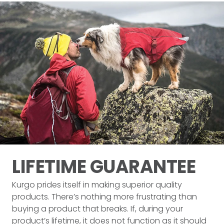
LIFETIME
GUARANTEE
Kurgo prides itself in making superior quality
products. There’s nothing more frustrating than
buying a product that breaks. If, during your
product’s lifetime, it does not function as it should