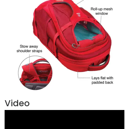
Video