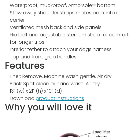
Waterproof, muckproof, Armorsole™ bottom
Stow away shoulder straps makes pack into a
carrier
Ventilated mesh back and side panels
Hip belt and adjustable sternum strap for comfort
for longer trips
Interior tether to attach your dogs harness
Top and front grab handles
Features
Liner: Remove. Machine wash gentle. Air dry
Pack: Spot clean or hand wash. Air dry
13" (w) x 21" (h) x 10" (d)
Download
product instructions
Why you will love it