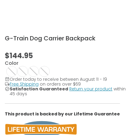
G-Train Dog Carrier Backpack
$144.95
Color
Order today to receive between August 11 - 19
Free Shipping
on orders over
$69
Satisfaction Guaranteed
Return your product
within
45 days
This product is backed by our Lifetime Guarantee