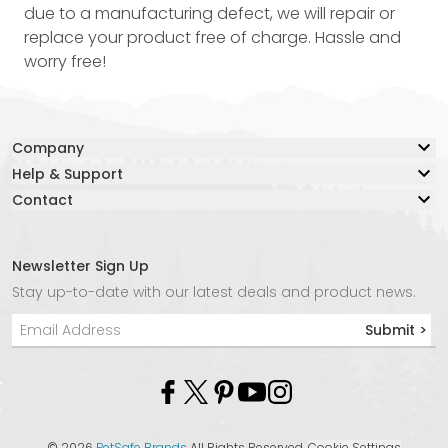
due to a manufacturing defect, we will repair or
replace your product free of charge. Hassle and
worry free!
Company
Help & Support
Our Story
Contact
Resource Center
Blog
Contact Us
Lifetime Warranty
Adventure Together Fund
Warranty Claim Form
Careers
Newsletter Sign Up
Live Chat:
Safe Again Program
Media
Stay up-to-date with our latest deals and product news.
Chat with an Agent Now
Shipping & Returns
Affiliate Program
Submit >
Phone:
Product Instructions
Store Locator
+1 877-847-3868
Privacy Policy
Molle
Email:
info@kurgo.com
©
2026
PetSafe Brands
All Rights Reserved.
Cookie Settings