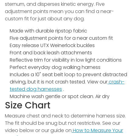
sternum, and disperses kinetic energy. Five
adjustment points mean you can find a near-
custom fit for just about any dog.
Made with durable ripstop fabric
Five adjustment points for a near custom fit
Easy release UTX Weinerlock buckles
Front and back leash attachments
Reflective trim for visibility in low light conditions
Perfect everyday dog walking harness
Includes a 10" seat belt loop to prevent distracted
driving, but it is not crash tested. View our
crash-
tested dog harnesses
.
Machine wash gentle or spot clean. Air dry
Size Chart
Measure chest and neck to determine harness size.
The fit should be snug but not restrictive. See our
video below or our guide on
How to Measure Your