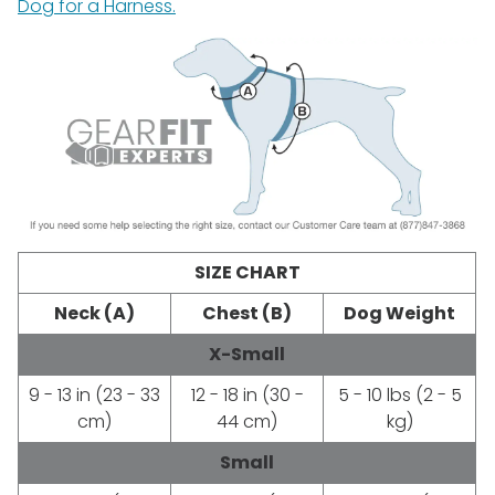
Dog for a Harness.
SIZE CHART
Neck (A)
Chest (B)
Dog Weight
X-Small
9 - 13 in (23 - 33
12 - 18 in (30 -
5 - 10 lbs (2 - 5
cm)
44 cm)
kg)
Small