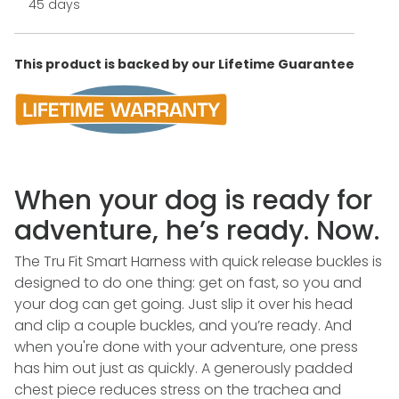
45 days
This product is backed by our Lifetime Guarantee
When your dog is ready for
adventure, he’s ready. Now.
The Tru Fit Smart Harness with quick release buckles is
designed to do one thing: get on fast, so you and
your dog can get going. Just slip it over his head
and clip a couple buckles, and you’re ready. And
when you're done with your adventure, one press
has him out just as quickly. A generously padded
chest piece reduces stress on the trachea and