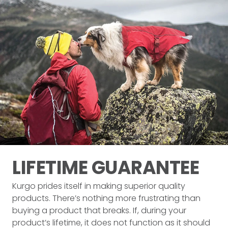
LIFETIME
GUARANTEE
Kurgo prides itself in making superior quality
products. There’s nothing more frustrating than
buying a product that breaks. If, during your
product’s lifetime, it does not function as it should