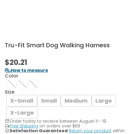
Tru-Fit Smart Dog Walking Harness
$20.21
How to measure
Color
Size
X-Small
Small
Medium
Large
X-Large
Order today to receive between August 11 - 19
Free Shipping
on orders over
$69
Satisfaction Guaranteed
Return your product
within