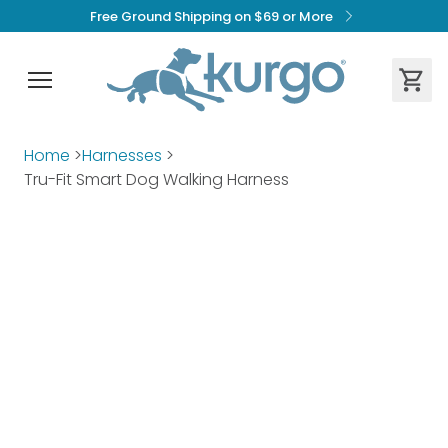
Free Ground Shipping on $69 or More
Home
>
Harnesses
>
Tru-Fit Smart Dog Walking Harness