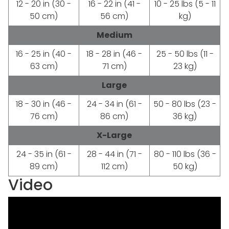
12 - 20 in (30 -
16 - 22 in (41 -
10 - 25 lbs (5 - 11
50 cm)
56 cm)
kg)
Medium
16 - 25 in (40 -
18 - 28 in (46 -
25 - 50 lbs (11 -
63 cm)
71 cm)
23 kg)
Large
18 - 30 in (46 -
24 - 34 in (61 -
50 - 80 lbs (23 -
76 cm)
86 cm)
36 kg)
X-Large
24 - 35 in (61 -
28 - 44 in (71 -
80 - 110 lbs (36 -
89 cm)
112 cm)
50 kg)
Video