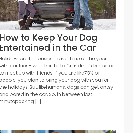
How to Keep Your Dog
Entertained in the Car
Holidays are the busiest travel time of the year
with car trips– whether it’s to Grandma’s house or
to meet up with friends. If you are like75% of
people, you plan to bring your dog with you for
the holidays. But, likehumans, dogs can get antsy
and bored in the car. So, in between last-
minutepacking [...]