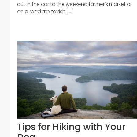
out in the car to the weekend farmer’s market or
on a road trip tovisit [...]
Tips for Hiking with Your