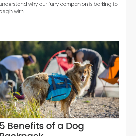
understand why our furry companion is barking to
begin with.
5 Benefits of a Dog