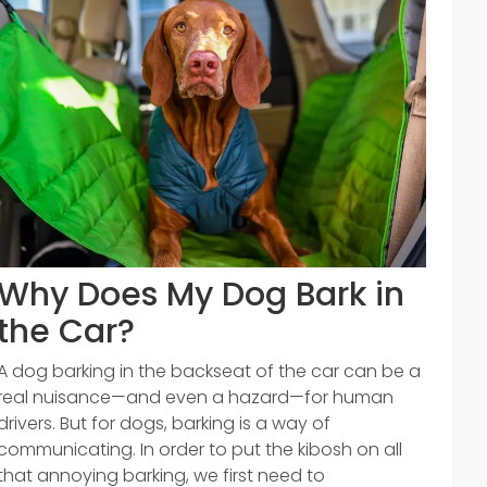
Why Does My Dog Bark in
the Car?
A dog barking in the backseat of the car can be a
real nuisance—and even a hazard—for human
drivers. But for dogs, barking is a way of
communicating. In order to put the kibosh on all
that annoying barking, we first need to