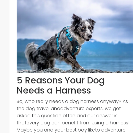
5 Reasons Your Dog
Needs a Harness
So, who really needs a dog harness anyway? As
the dog travel andadventure experts, we get
asked this question often and our answer is
thatevery dog can benefit from using a harness!
Maybe you and your best boy liketo adventure