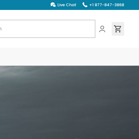
Live Chat
+1 877-847-3868
ions found