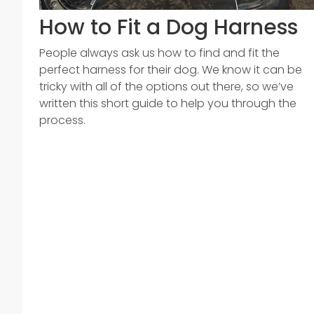
How to Fit a Dog Harness
People always ask us how to find and fit the
perfect harness for their dog. We know it can be
tricky with all of the options out there, so we’ve
written this short guide to help you through the
process.