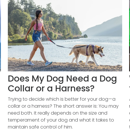
Does My Dog Need a Dog
Collar or a Harness?
Trying to decide which is better for your dog—a
collar or a harness? The short answer is: You may
need both. It really depends on the size and
temperament of your dog and what it takes to
maintain safe control of him.