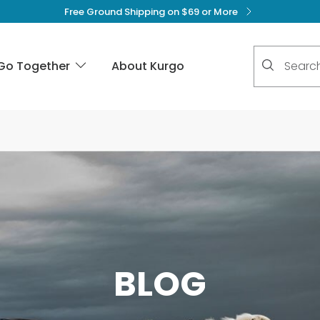
Free Ground Shipping on $69 or More
No suggest
Go Together
About Kurgo
BLOG