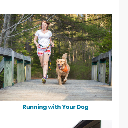
Running with Your Dog