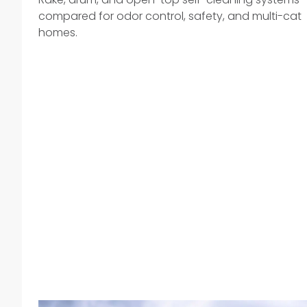
compared for odor control, safety, and multi-cat
homes.