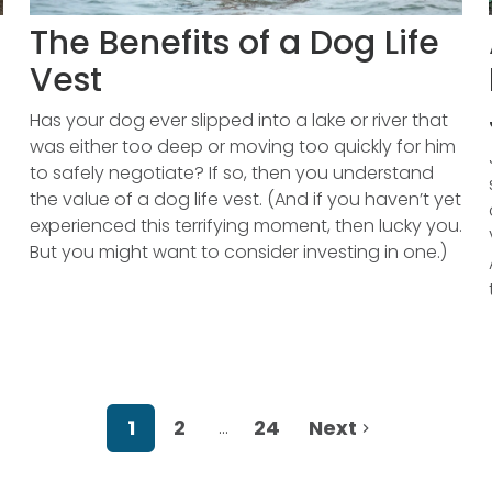
The Benefits of a Dog Life
Vest
Has your dog ever slipped into a lake or river that
was either too deep or moving too quickly for him
to safely negotiate? If so, then you understand
the value of a dog life vest. (And if you haven’t yet
experienced this terrifying moment, then lucky you.
But you might want to consider investing in one.)
1
2
24
Next
…
More pages