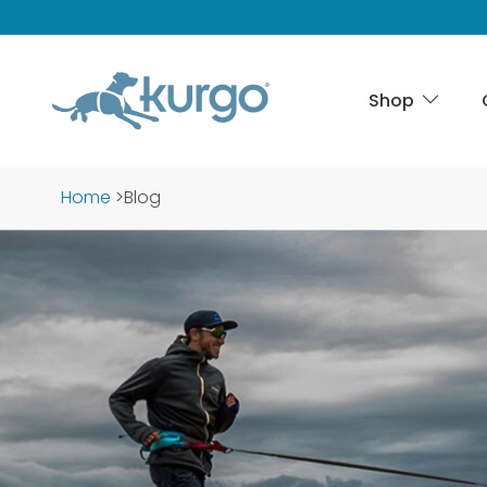
Shop
Home
>
Blog