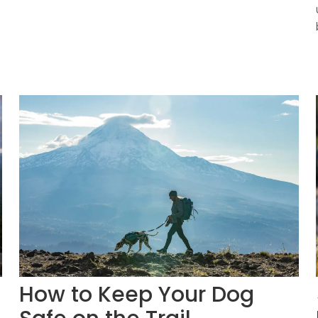
How to Keep Your Dog