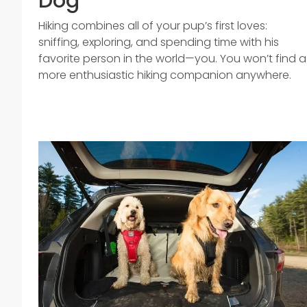
Dog
Hiking combines all of your pup’s first loves:
sniffing, exploring, and spending time with his
favorite person in the world—you. You won’t find a
more enthusiastic hiking companion anywhere.