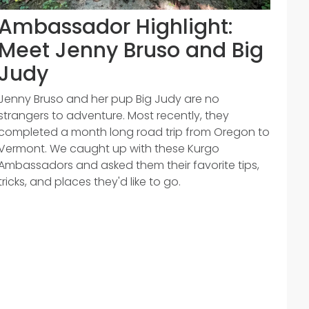
Ambassador Highlight:
Meet Jenny Bruso and Big
Judy
Jenny Bruso and her pup Big Judy are no
strangers to adventure. Most recently, they
completed a month long road trip from Oregon to
Vermont. We caught up with these Kurgo
Ambassadors and asked them their favorite tips,
tricks, and places they'd like to go.