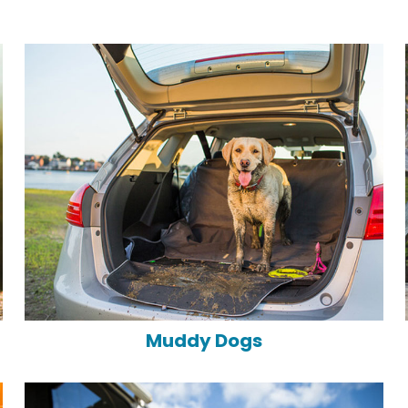
Muddy Dogs