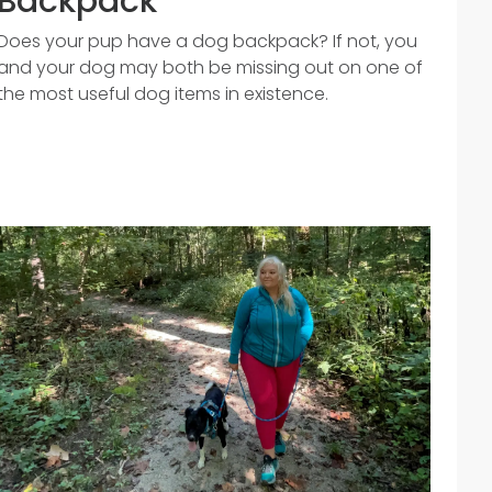
Backpack
Does your pup have a dog backpack? If not, you
and your dog may both be missing out on one of
the most useful dog items in existence.