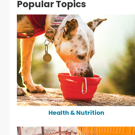
Popular Topics
Health & Nutrition