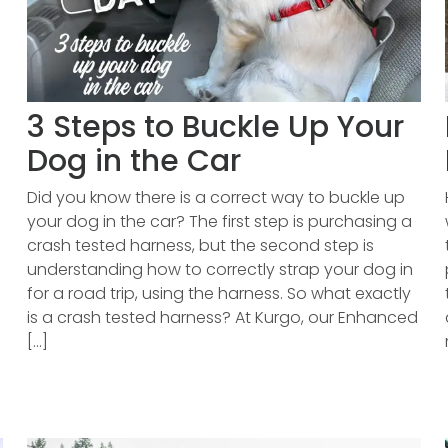
3 Steps to Buckle Up Your
Dog in the Car
Did you know there is a correct way to buckle up
your dog in the car? The first step is purchasing a
crash tested harness, but the second step is
understanding how to correctly strap your dog in
for a road trip, using the harness. So what exactly
is a crash tested harness? At Kurgo, our Enhanced
[...]