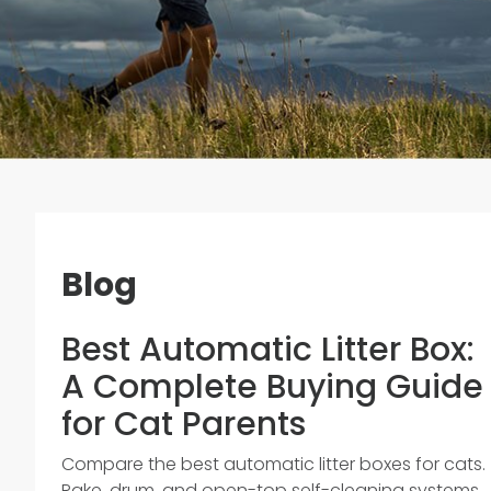
Blog
Best Automatic Litter Box:
A Complete Buying Guide
for Cat Parents
Compare the best automatic litter boxes for cats.
Rake, drum, and open-top self-cleaning systems