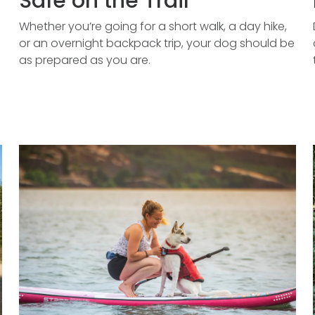
Safe on the Trail
Whether you’re going for a short walk, a day hike,
or an overnight backpack trip, your dog should be
as prepared as you are.