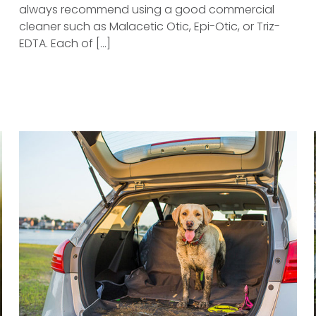
always recommend using a good commercial
cleaner such as Malacetic Otic, Epi-Otic, or Triz-
EDTA. Each of [...]