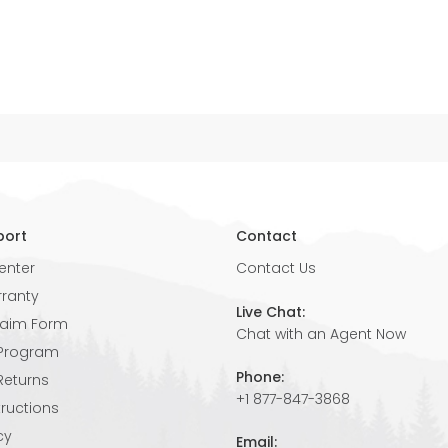
port
Contact
enter
Contact Us
rranty
Live Chat:
laim Form
Chat with an Agent Now
 Program
Phone:
Returns
+1 877-847-3868
tructions
cy
Email: