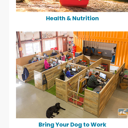
Health & Nutrition
Bring Your Dog to Work