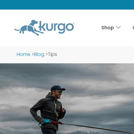
Shop
Home
>
Blog
>
Tips