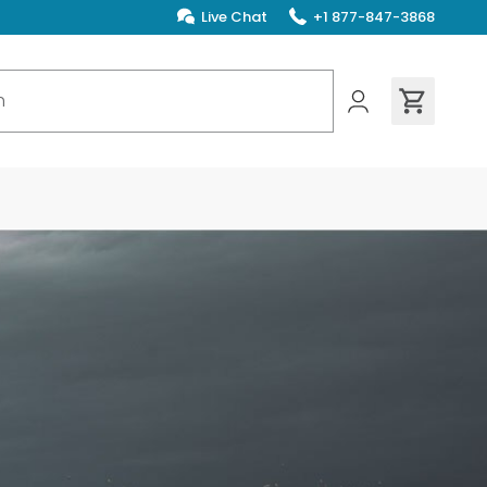
Live Chat
+1 877-847-3868
ions found