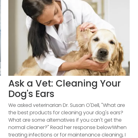
Ask a Vet: Cleaning Your
Dog's Ears
We asked veterinarian Dr. Susan O'Dell, "What are
the best products for cleaning your dog's ears?
What are some alternatives if you can't get the
normal cleaner?" Read her response below!When
treating infections or for maintenance cleaning, I