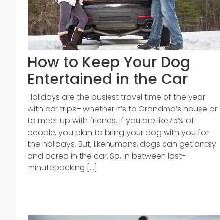
How to Keep Your Dog
Entertained in the Car
Holidays are the busiest travel time of the year
with car trips– whether it’s to Grandma’s house or
to meet up with friends. If you are like75% of
people, you plan to bring your dog with you for
the holidays. But, likehumans, dogs can get antsy
and bored in the car. So, in between last-
minutepacking [...]