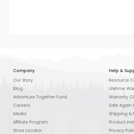
Company
Help & Sup
Our Story
Resource C
Blog
Lifetime Wa
Adventure Together Fund
Warranty C
Careers
Safe Again
Media
Shipping & 
Affiliate Program
Product Ins
Store Locator
Privacy Poli