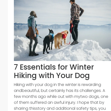
7 Essentials for Winter
Hiking with Your Dog
Hiking with your dog in the winter is rewarding
andbeautiful, but certainly has its challenges. A
few months ago while out with mytwo dogs, one
of them suffered an awful injury. I hope that by
sharing thisstory and additional safety tips, you