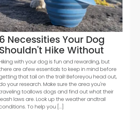
6 Necessities Your Dog
Shouldn't Hike Without
Hiking with your dog is fun and rewarding, but
there are afew essentials to keep in mind before
getting that tail on the trail! Beforeyou head out,
do your research. Make sure the area you're
traveling toallows dogs and find out what their
leash laws are. Look up the weather andtrail
conditions. To help you [...]