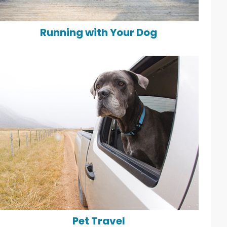
Running with Your Dog
Pet Travel