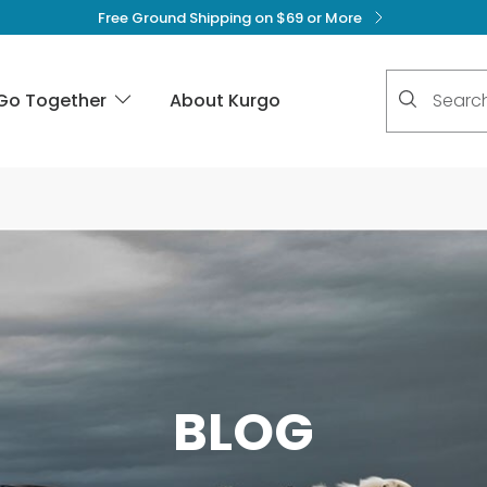
Free Ground Shipping on $69 or More
No suggest
Go Together
About Kurgo
BLOG