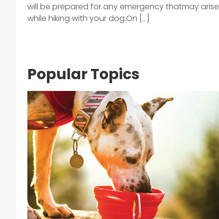
will be prepared for any emergency thatmay arise
while hiking with your dog.On [...]
Popular Topics