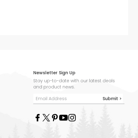
Newsletter Sign Up
Stay up-to-date with our latest deals
and product news.
Submit >