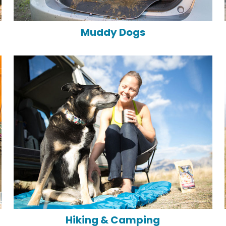
Muddy Dogs
Hiking & Camping