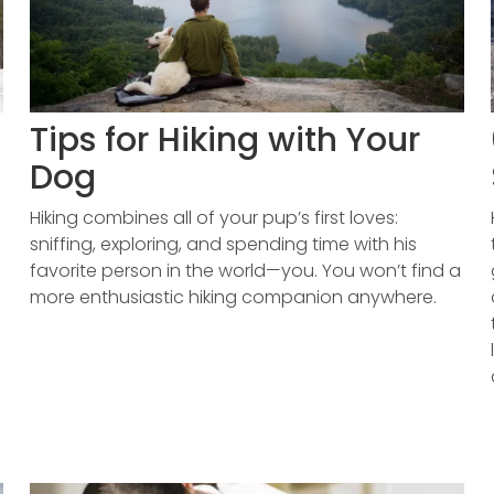
Tips for Hiking with Your
Dog
Hiking combines all of your pup’s first loves:
sniffing, exploring, and spending time with his
favorite person in the world—you. You won’t find a
more enthusiastic hiking companion anywhere.